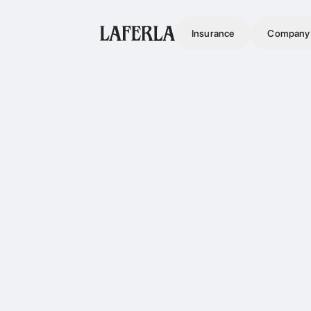
Insurance
Company