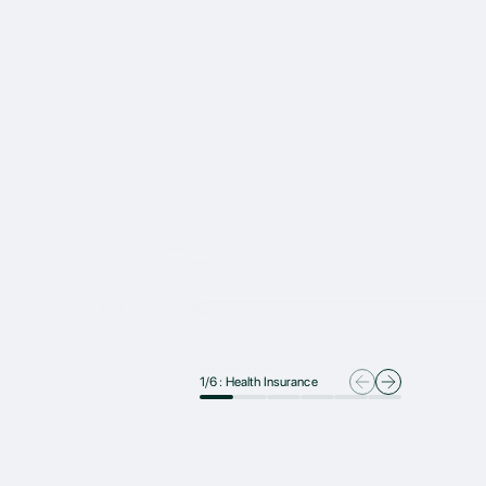
1
/
6
:
Health Insurance