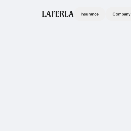
Insurance
Company