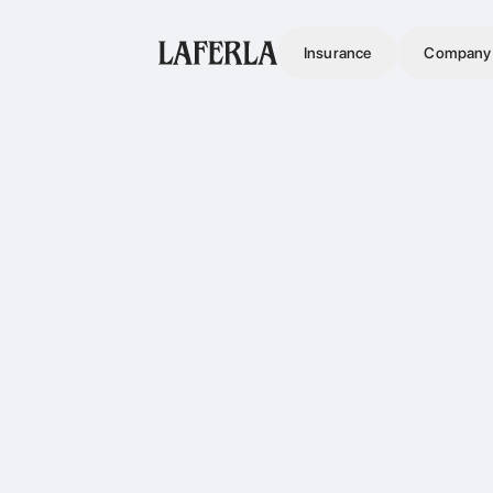
Insurance
Company